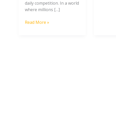
daily competition. In a world
where millions […]
Read More »