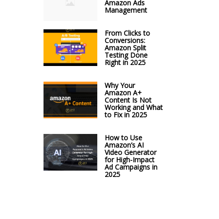
Amazon Ads
Management
From Clicks to
Conversions:
Amazon Split
Testing Done
Right in 2025
Why Your
Amazon A+
Content Is Not
Working and What
to Fix in 2025
How to Use
Amazon’s AI
Video Generator
for High-Impact
Ad Campaigns in
2025