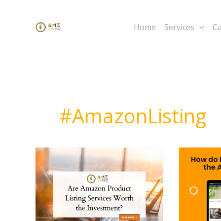
Skip
to
Home
Services
Ca
content
#AmazonListing
Are
How
Amazon
do
Product
I
Listing
Add
Services
My
Worth
Product