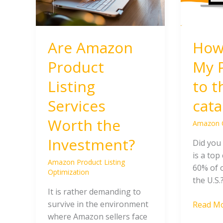
the
to
Investment?
the
Amazon
Are Amazon
How
catalog?
Product
My 
Listing
to 
Services
cata
Worth the
Amazon 
Investment?
Did you
is a top
Amazon Product Listing
60% of 
Optimization
the U.S.
It is rather demanding to
survive in the environment
Read Mo
where Amazon sellers face