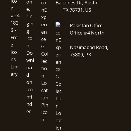
Balcones Dr, Austin
TX 78731, US
Pakistan Office:
Office #4 North
Nazimabad Road,
75800, PK