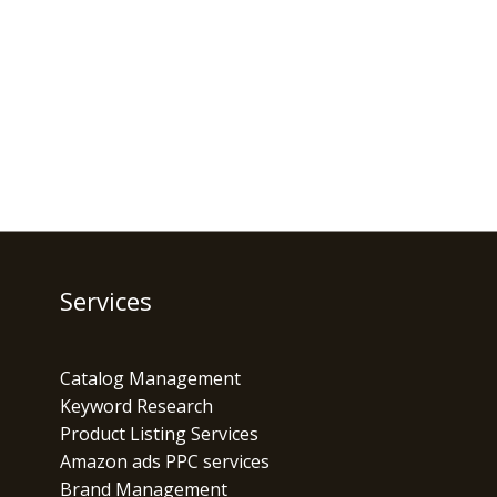
Services
Catalog Management
Keyword Research
Product Listing Services
Amazon ads PPC services
Brand Management