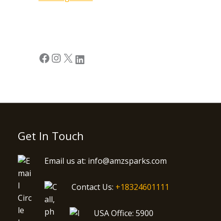
Get In Touch
Email us at: info@amzsparks.com
Contact Us:
+18324601111
USA Office: 5900