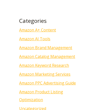
Categories
Amazon A+ Content
Amazon AI Tools
Amazon Brand Management
Amazon Catalog Management
Amazon Keyword Research
Amazon Marketing Services
Amazon PPC Advertising Guide
Amazon Product Listing
Optimization
Uncategorized