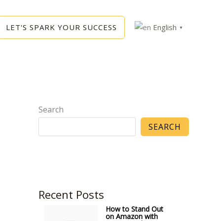
LET'S SPARK YOUR SUCCESS
English
▼
Search
SEARCH
Recent Posts
How to Stand Out
on Amazon with