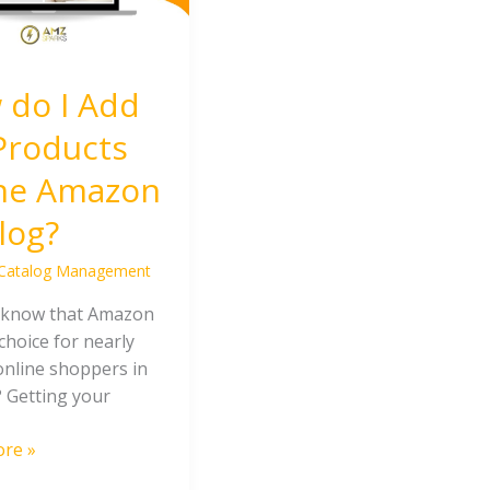
 do I Add
Products
the Amazon
log?
Catalog Management
 know that Amazon
 choice for nearly
online shoppers in
? Getting your
re »