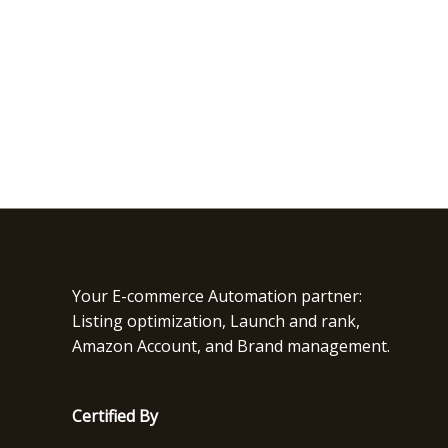
Your E-commerce Automation partner:
Listing optimization, Launch and rank,
Amazon Account, and Brand management.
Certified By