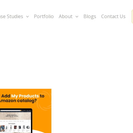
se Studies
Portfolio
About
Blogs
Contact Us
s