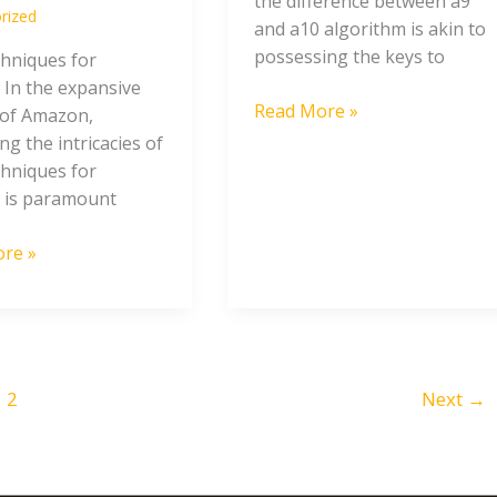
the difference between a9
rized
and a10 algorithm is akin to
possessing the keys to
hniques for
In the expansive
Read More »
of Amazon,
ng the intricacies of
hniques for
is paramount
re »
2
Next
→