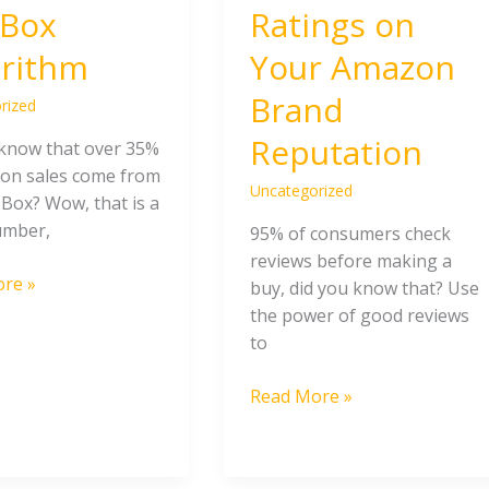
 Box
Ratings on
orithm
Your Amazon
Brand
rized
Reputation
know that over 35%
on sales come from
Uncategorized
Box? Wow, that is a
umber,
95% of consumers check
reviews before making a
re »
buy, did you know that? Use
the power of good reviews
to
Read More »