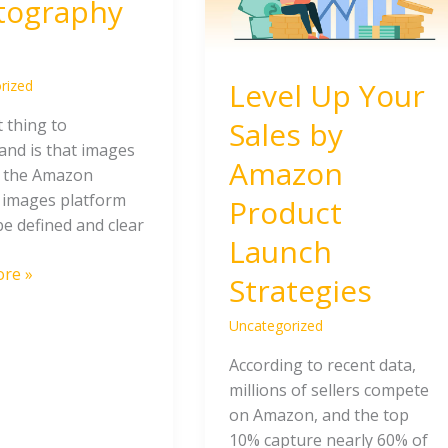
tography
Product
Launch
Strategies
Level Up Your
rized
t thing to
Sales by
and is that images
Amazon
 the Amazon
 images platform
Product
e defined and clear
Launch
re »
Strategies
Uncategorized
According to recent data,
millions of sellers compete
on Amazon, and the top
10% capture nearly 60% of