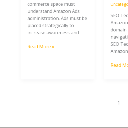
commerce space must
Uncatego
understand Amazon Ads
SEO Tec
administration. Ads must be
Amazon 
placed strategically to
domain 
increase awareness and
navigati
SEO Tec
Read More »
Amazon 
Read Mo
1