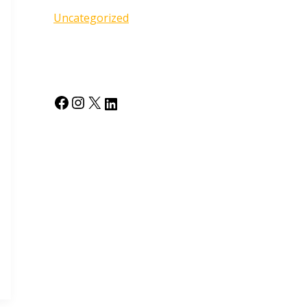
Uncategorized