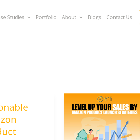
se Studies
Portfolio
About
Blogs
Contact Us
Level
onable
ble
Up
Your
zon
Sales
raphy
by
duct
Amazon