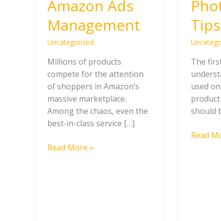
Amazon Ads
Pho
Amazon
with
Management
Tips
Amazon
Ads
Uncategorized
Uncatego
Management
Millions of products
The firs
compete for the attention
underst
of shoppers in Amazon’s
used on
massive marketplace.
product
Among the chaos, even the
should b
best-in-class service […]
Read Mo
Read More »