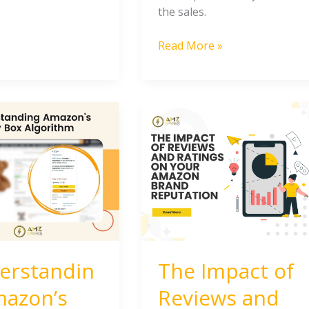
the sales.
Read More »
anding
The
’s
Impact
of
Reviews
hm
and
Ratings
on
Your
Amazon
erstandin
The Impact of
Brand
Reputation
mazon’s
Reviews and