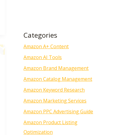
Categories
Amazon A+ Content
Amazon AI Tools
Amazon Brand Management
Amazon Catalog Management
Amazon Keyword Research
Amazon Marketing Services
Amazon PPC Advertising Guide
Amazon Product Listing
Optimization