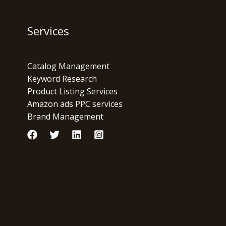
Services
Catalog Management
Keyword Research
Product Listing Services
Amazon ads PPC services
Brand Management