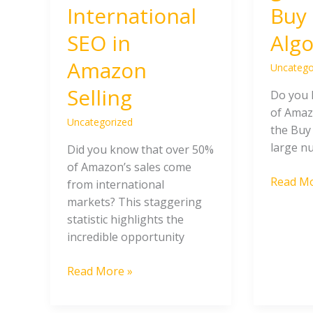
International
Buy
SEO in
Alg
Amazon
Uncatego
Selling
Do you 
of Amaz
Uncategorized
the Buy 
large n
Did you know that over 50%
of Amazon’s sales come
Read Mo
from international
markets? This staggering
statistic highlights the
incredible opportunity
Read More »