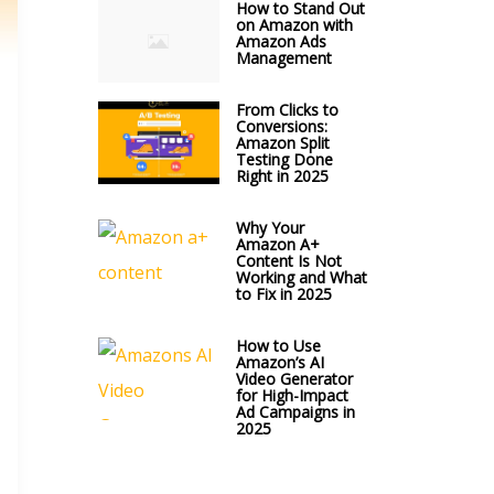
How to Stand Out
on Amazon with
Amazon Ads
Management
From Clicks to
Conversions:
Amazon Split
Testing Done
Right in 2025
Why Your
Amazon A+
Content Is Not
Working and What
to Fix in 2025
How to Use
Amazon’s AI
Video Generator
for High-Impact
Ad Campaigns in
2025