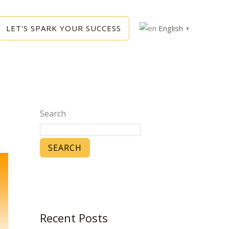
F
I
X
L
a
n
i
LET'S SPARK YOUR SUCCESS
English
▼
c
s
n
e
t
k
b
a
e
o
g
d
o
r
I
Search
k
a
n
m
SEARCH
Recent Posts