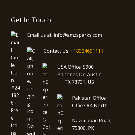
Get In Touch
Email us at: info@amzsparks.com
Contact Us:
+18324601111
USA Office: 5900
Balcones Dr, Austin
TX 78731, US
Pakistan Office:
Office #4 North
Nazimabad Road,
75800, PK