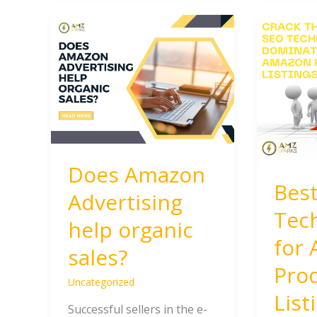
Does
Best
Amazon
SEO
Advertising
Techniq
help
for
organic
Amazon
sales?
Product
Listings
Does Amazon
Bes
Advertising
Tec
help organic
for
sales?
Pro
Uncategorized
List
Successful sellers in the e-