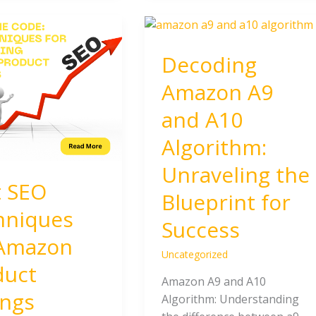
Decoding
Amazon
Decoding
ues
A9
and
Amazon A9
A10
Algorithm:
and A10
Unraveling
Algorithm:
the
Blueprint
Unraveling the
for
t SEO
Blueprint for
Success
hniques
Success
 Amazon
Uncategorized
duct
Amazon A9 and A10
ings
Algorithm: Understanding