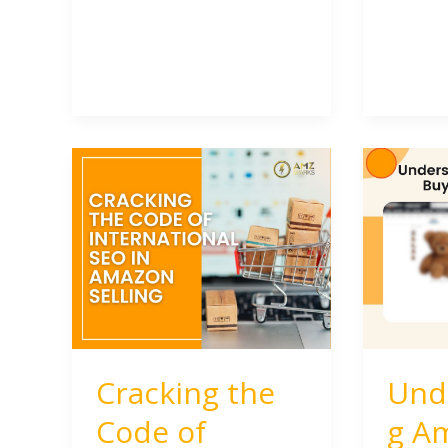
Cracking
Underst
the
Amazon
Code
Buy
of
Box
International
Algorit
SEO
in
Amazon
Selling
Cracking the
Und
Code of
g A