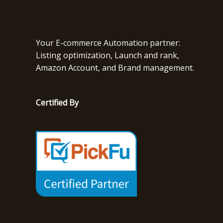
Your E-commerce Automation partner:
Listing optimization, Launch and rank,
Amazon Account, and Brand management.
Certified By