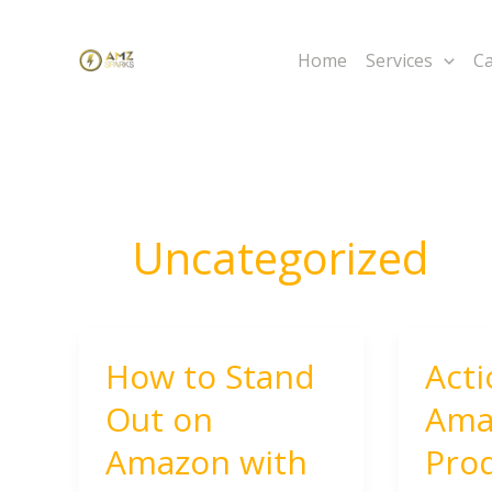
Skip
to
Home
Services
Ca
content
Uncategorized
How to Stand
Acti
How
Actiona
to
Amazon
Out on
Ama
Stand
Product
Out
Photog
Amazon with
Pro
on
Tips