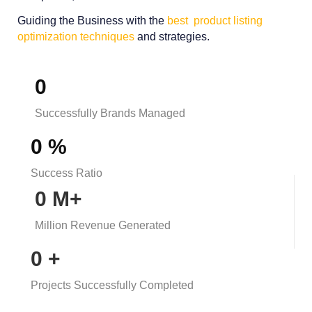
Guiding the Business with the
best product listing
optimization techniques
and strategies.
0
Successfully Brands Managed​
0
%
Success Ratio
0
M+
Million Revenue Generated
0
+
Projects Successfully Completed​