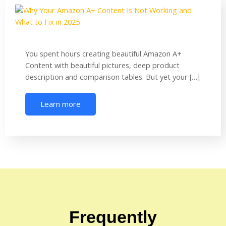
You spent hours creating beautiful Amazon A+
Content with beautiful pictures, deep product
description and comparison tables. But yet your […]
Learn more
Frequently