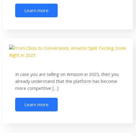
Learn more
In case you are selling on Amazon in 2025, then you
already understand that the platform has become
more competitive […]
Learn more