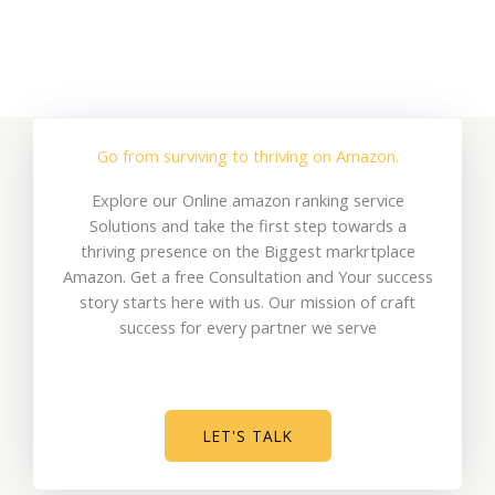
Go from surviving to thriving on Amazon.
Explore our Online amazon ranking service
Solutions and take the first step towards a
thriving presence on the Biggest markrtplace
Amazon. Get a free Consultation and Your success
story starts here with us. Our mission of craft
success for every partner we serve
LET'S TALK