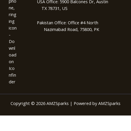
USA Office: 5900 Balcones Dr, Austin
TX 78731, US
Pakistan Office: Office #4 North
Nazimabad Road, 75800, PK
Copyright © 2026 AMZSparks | Powered by AMZSparks