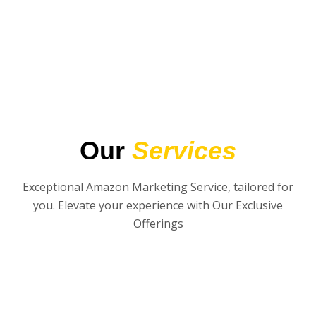
Our
Services
Exceptional Amazon Marketing Service, tailored for
you. Elevate your experience with Our Exclusive
Offerings