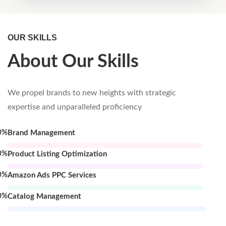
OUR SKILLS
About Our Skills
We propel brands to new heights with strategic
expertise and unparalleled proficiency
0
%
Brand Management
0
%
Product Listing Optimization
0
%
Amazon Ads PPC Services
0
%
Catalog Management