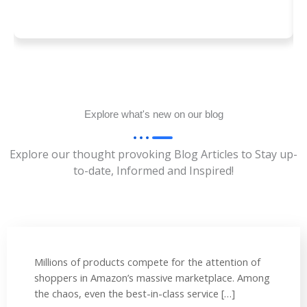
Explore what's new on our blog
Explore our thought provoking Blog Articles to Stay up-
to-date, Informed and Inspired!
Millions of products compete for the attention of
shoppers in Amazon’s massive marketplace. Among
the chaos, even the best-in-class service […]