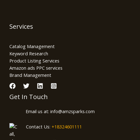
Services
Catalog Management
Keyword Research
Product Listing Services
Amazon ads PPC services
Brand Management
Get In Touch
Email us at: info@amzsparks.com
Contact Us:
+18324601111