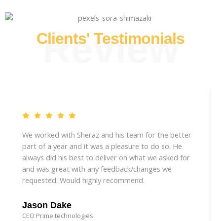
Review
Clients' Testimonials
We worked with Sheraz and his team for the better
part of a year and it was a pleasure to do so. He
always did his best to deliver on what we asked for
and was great with any feedback/changes we
requested. Would highly recommend.
Jason Dake
CEO Prime technologies