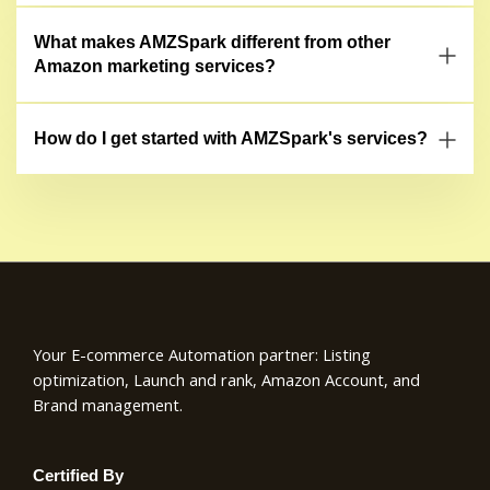
What makes AMZSpark different from other
Amazon marketing services?
How do I get started with AMZSpark's services?
Your E-commerce Automation partner: Listing
optimization, Launch and rank, Amazon Account, and
Brand management.
Certified By