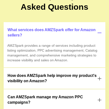
Asked Questions
What services does AMZSpark offer for Amazon
sellers?
AMZSpark provides a range of services including product
listing optimization, PPC advertising management, Catalog
management, and comprehensive marketing strategies to
increase visibility and sales on Amazon.
How does AMZSpark help improve my product's
visibility on Amazon?
Can AMZSpark manage my Amazon PPC
campaigns?