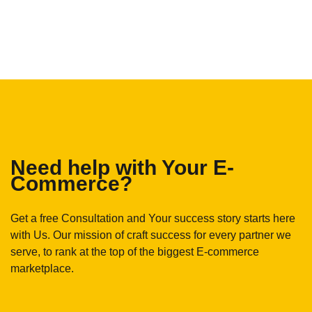
Need help with Your E-
Commerce?
Get a free Consultation and Your success story starts here
with Us. Our mission of craft success for every partner we
serve, to rank at the top of the biggest E-commerce
marketplace.