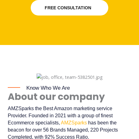
FREE CONSULTATION
Know Who We Are
About our company
AMZSparks the Best Amazon marketing service
Provider. Founded in 2021 with a group of finest
Ecommerce specialists,
AMZSparks
has been the
beacon for over 56 Brands Managed, 220 Projects
Completed, with 92% Success Ratio.