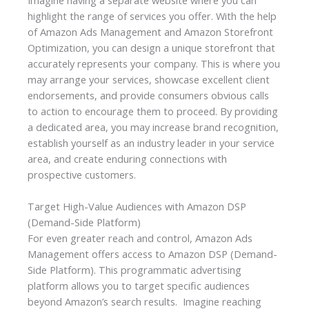
highlight the range of services you offer. With the help
of Amazon Ads Management and Amazon Storefront
Optimization, you can design a unique storefront that
accurately represents your company. This is where you
may arrange your services, showcase excellent client
endorsements, and provide consumers obvious calls
to action to encourage them to proceed. By providing
a dedicated area, you may increase brand recognition,
establish yourself as an industry leader in your service
area, and create enduring connections with
prospective customers.
Target High-Value Audiences with Amazon DSP
(Demand-Side Platform)
For even greater reach and control, Amazon Ads
Management offers access to Amazon DSP (Demand-
Side Platform). This programmatic advertising
platform allows you to target specific audiences
beyond Amazon’s search results. Imagine reaching