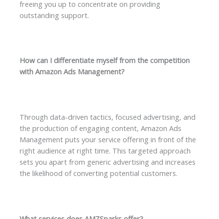
freeing you up to concentrate on providing
outstanding support.
How can I differentiate myself from the competition
with Amazon Ads Management?
Through data-driven tactics, focused advertising, and
the production of engaging content, Amazon Ads
Management puts your service offering in front of the
right audience at right time. This targeted approach
sets you apart from generic advertising and increases
the likelihood of converting potential customers.
What services does AMZSparks offer?