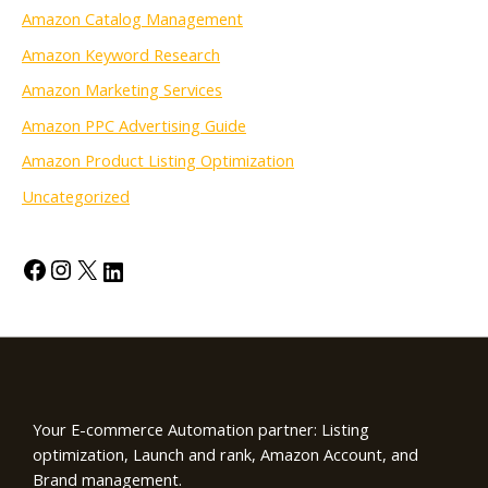
Amazon Catalog Management
Amazon Keyword Research
Amazon Marketing Services
Amazon PPC Advertising Guide
Amazon Product Listing Optimization
Uncategorized
Your E-commerce Automation partner: Listing
optimization, Launch and rank, Amazon Account, and
Brand management.