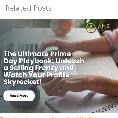
Related Posts