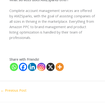
Complete account management services are offered
by AMZSparks, with the goal of assisting companies of
all sizes in thriving in the marketplace. Everything from
Amazon PPC to brand management and product
listing optimization is handled by their team of
professionals.
Share with Friends!
←
Previous Post