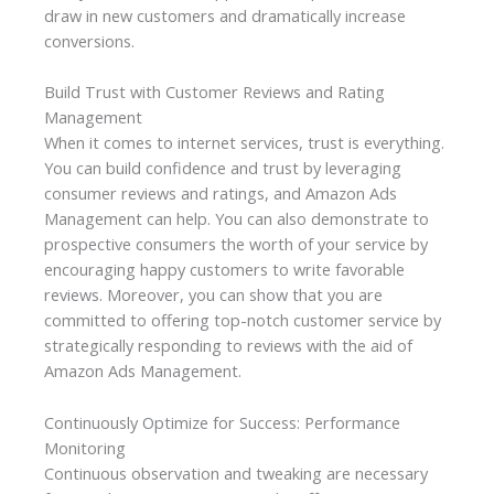
draw in new customers and dramatically increase
conversions.
Build Trust with Customer Reviews and Rating
Management
When it comes to internet services, trust is everything.
You can build confidence and trust by leveraging
consumer reviews and ratings, and Amazon Ads
Management can help. You can also demonstrate to
prospective consumers the worth of your service by
encouraging happy customers to write favorable
reviews. Moreover, you can show that you are
committed to offering top-notch customer service by
strategically responding to reviews with the aid of
Amazon Ads Management.
Continuously Optimize for Success: Performance
Monitoring
Continuous observation and tweaking are necessary