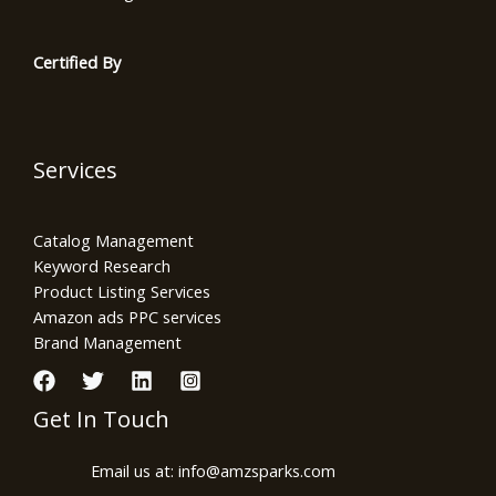
Certified By
Services
Catalog Management
Keyword Research
Product Listing Services
Amazon ads PPC services
Brand Management
Get In Touch
Email us at: info@amzsparks.com