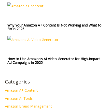
Why Your Amazon A+ Content Is Not Working and What to
Fix in 2025
How to Use Amazon’s AI Video Generator for High-Impact
Ad Campaigns in 2025
Categories
Amazon A+ Content
Amazon AI Tools
Amazon Brand Management