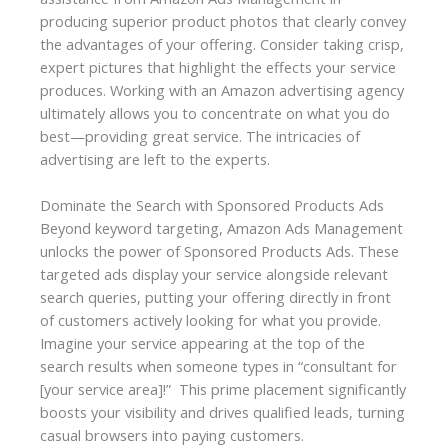
producing superior product photos that clearly convey
the advantages of your offering. Consider taking crisp,
expert pictures that highlight the effects your service
produces. Working with an
Amazon advertising agency
ultimately allows you to concentrate on what you do
best—providing great service. The intricacies of
advertising are left to the experts.
Dominate the Search with Sponsored Products Ads
Beyond keyword targeting, Amazon Ads Management
unlocks the power of Sponsored Products Ads. These
targeted ads display your service alongside relevant
search queries, putting your offering directly in front
of customers actively looking for what you provide.
Imagine your service appearing at the top of the
search results when someone types in “consultant for
[your service area]!” This prime placement significantly
boosts your visibility and drives qualified leads, turning
casual browsers into paying customers.