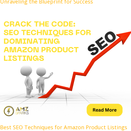
Unraveling the Blueprint for Success
Best SEO Techniques for Amazon Product Listings