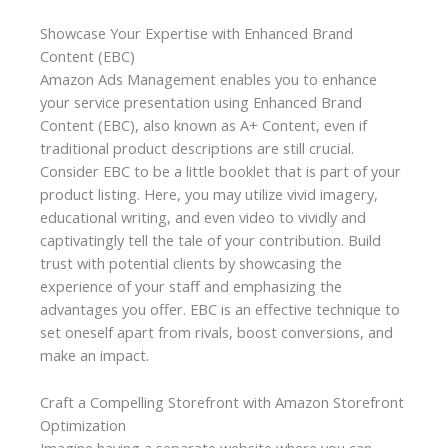
Showcase Your Expertise with Enhanced Brand
Content (EBC)
Amazon Ads Management enables you to enhance
your service presentation using Enhanced Brand
Content (EBC), also known as A+ Content, even if
traditional product descriptions are still crucial.
Consider EBC to be a little booklet that is part of your
product listing. Here, you may utilize vivid imagery,
educational writing, and even video to vividly and
captivatingly tell the tale of your contribution. Build
trust with potential clients by showcasing the
experience of your staff and emphasizing the
advantages you offer. EBC is an effective technique to
set oneself apart from rivals, boost conversions, and
make an impact.
Craft a Compelling Storefront with Amazon Storefront
Optimization
Imagine having a separate website where you can