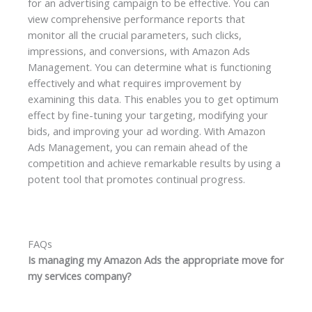
for an advertising campaign to be effective. You can
view comprehensive performance reports that
monitor all the crucial parameters, such clicks,
impressions, and conversions, with Amazon Ads
Management. You can determine what is functioning
effectively and what requires improvement by
examining this data. This enables you to get optimum
effect by fine-tuning your targeting, modifying your
bids, and improving your ad wording. With Amazon
Ads Management, you can remain ahead of the
competition and achieve remarkable results by using a
potent tool that promotes continual progress.
FAQs
Is managing my Amazon Ads the appropriate move for
my services company?