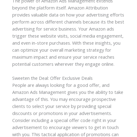
The power of Amazon Ads Management extends
beyond the platform itself. Amazon Attribution
provides valuable data on how your advertising efforts
perform across different channels because its the
best
advertising for service business.
Your Amazon ads
trigger these website visits, social media engagement,
and even in-store purchases. With these insights, you
can optimize your overall marketing strategy for
maximum impact and ensure your service reaches
potential customers wherever they engage online.
Sweeten the Deal: Offer Exclusive Deals
People are always looking for a good offer, and
Amazon Ads Management
gives you the ability to take
advantage of this. You may encourage prospective
clients to select your service by providing special
discounts or promotions in your advertisements.
Consider including a special offer code right in your
advertisement to encourage viewers to get in touch
with you. This tactical application of promotions can