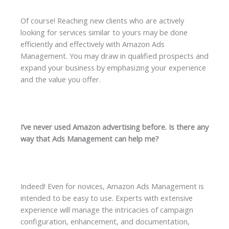
Of course! Reaching new clients who are actively
looking for services similar to yours may be done
efficiently and effectively with Amazon Ads
Management. You may draw in qualified prospects and
expand your business by emphasizing your experience
and the value you offer.
I’ve never used Amazon advertising before. Is there any
way that Ads Management can help me?
Indeed! Even for novices, Amazon Ads Management is
intended to be easy to use. Experts with extensive
experience will manage the intricacies of campaign
configuration, enhancement, and documentation,