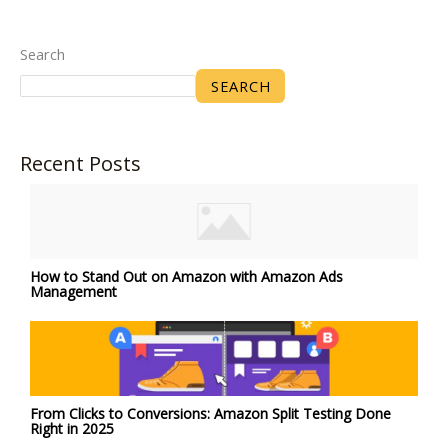
Search
SEARCH
Recent Posts
How to Stand Out on Amazon with Amazon Ads
Management
From Clicks to Conversions: Amazon Split Testing Done
Right in 2025