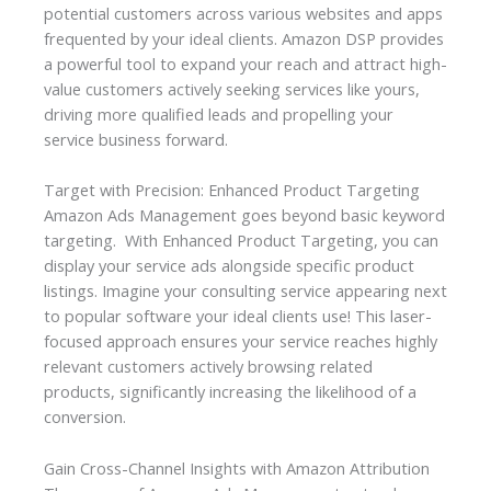
potential customers across various websites and apps
frequented by your ideal clients. Amazon DSP provides
a powerful tool to expand your reach and attract high-
value customers actively seeking services like yours,
driving more qualified leads and propelling your
service business forward.
Target with Precision: Enhanced Product Targeting
Amazon Ads Management goes beyond basic keyword
targeting. With Enhanced Product Targeting, you can
display your service ads alongside specific product
listings. Imagine your consulting service appearing next
to popular software your ideal clients use! This laser-
focused approach ensures your service reaches highly
relevant customers actively browsing related
products, significantly increasing the likelihood of a
conversion.
Gain Cross-Channel Insights with Amazon Attribution