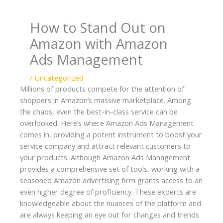
e
t
k
b
a
e
How to Stand Out on
o
g
d
Amazon with Amazon
o
r
I
Ads Management
k
a
n
m
/
Uncategorized
Millions of products compete for the attention of
shoppers in Amazon’s massive marketplace. Among
the chaos, even the best-in-class service can be
overlooked. Here’s where
Amazon Ads Management
comes in, providing a potent instrument to boost your
service company and attract relevant customers to
your products. Although Amazon Ads Management
provides a comprehensive set of tools, working with a
seasoned Amazon advertising firm grants access to an
even higher degree of proficiency. These experts are
knowledgeable about the nuances of the platform and
are always keeping an eye out for changes and trends