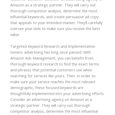
Amazon as a strategic partner. They will carry out
thorough competitor analysis, determine the most
influential keywords, and create persuasive ad copy
that appeals to your intended market. They’ll carefully
oversee your bids to make sure you receive the best
value.
Targeted Keyword Research and Implementation
Generic advertising has long since passed. With
Amazon Ads Management, you can benefit from
thorough keyword research to find the exact terms
and phrases that potential customers use when
searching for services like yours. Then, in order to
make sure your service reaches the most relevant
demographic, these focused keywords are
thoughtfully implemented into your advertising efforts.
Consider an advertising agency on Amazon as a
strategic partner. They will carry out thorough
competitor analysis, determine the most influential