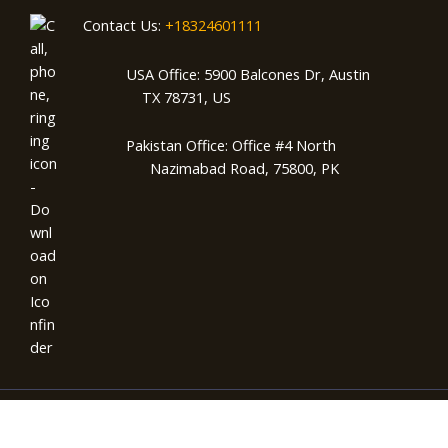
Contact Us:
+18324601111
USA Office: 5900 Balcones Dr, Austin
TX 78731, US
Pakistan Office: Office #4 North
Nazimabad Road, 75800, PK
Copyright © 2026 AMZSparks | Powered by AMZSparks