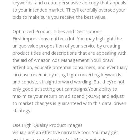
keywords, and create persuasive ad copy that appeals
to your intended market. They’ll carefully oversee your
bids to make sure you receive the best value.
Optimized Product Titles and Descriptions
First impressions matter a lot. You may highlight the
unique value proposition of your service by creating
product titles and descriptions that are appealing with
the aid of
Amazon Ads Management
. You’ll draw
attention, educate potential consumers, and eventually
increase revenue by using high-converting keywords
and concise, straightforward wording. But they’re not
only good at setting out campaigns.Your ability to
maximize your return on ad spend (ROAS) and adjust
to market changes is guaranteed with this data-driven
strategy.
Use High-Quality Product Images
Visuals are an effective narrative tool. You may get
assistance from Amazon Ads Management in