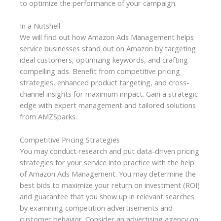
to optimize the performance of your campaign.
In a Nutshell
We will find out how Amazon Ads Management helps
service businesses stand out on Amazon by targeting
ideal customers, optimizing keywords, and crafting
compelling ads. Benefit from competitive pricing
strategies, enhanced product targeting, and cross-
channel insights for maximum impact. Gain a strategic
edge with expert management and tailored solutions
from AMZSparks.
Competitive Pricing Strategies
You may conduct research and put data-driven pricing
strategies for your service into practice with the help
of Amazon Ads Management. You may determine the
best bids to maximize your return on investment (ROI)
and guarantee that you show up in relevant searches
by examining competition advertisements and
customer behavior. Consider an advertising agency on