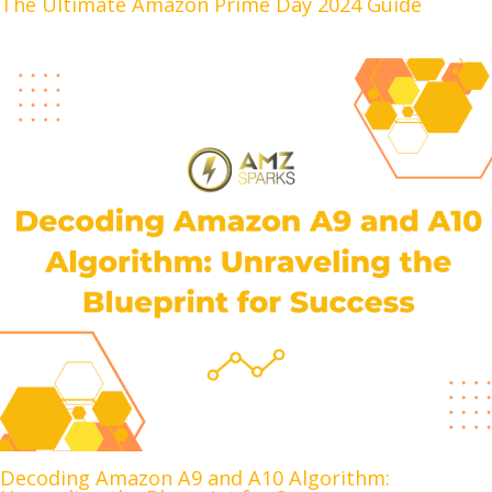
The Ultimate Amazon Prime Day 2024 Guide
Decoding Amazon A9 and A10 Algorithm: