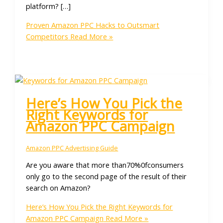
platform? […]
Proven Amazon PPC Hacks to Outsmart
Competitors
Read More »
Here’s How You Pick the
Right Keywords for
Amazon PPC Campaign
Amazon PPC Advertising Guide
Are you aware that more than70%0fconsumers
only go to the second page of the result of their
search on Amazon?
Here’s How You Pick the Right Keywords for
Amazon PPC Campaign
Read More »