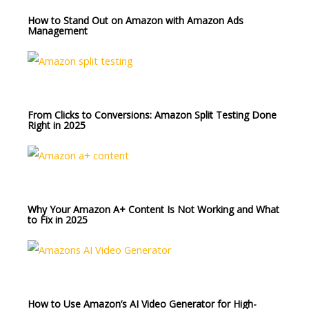
How to Stand Out on Amazon with Amazon Ads
Management
From Clicks to Conversions: Amazon Split Testing Done
Right in 2025
Why Your Amazon A+ Content Is Not Working and What
to Fix in 2025
How to Use Amazon’s AI Video Generator for High-