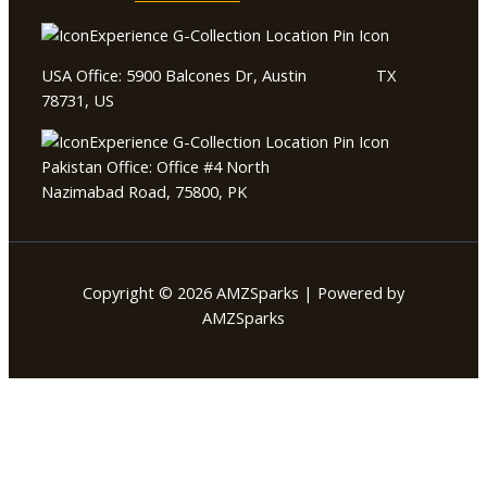
USA Office: 5900 Balcones Dr, Austin TX
78731, US
Pakistan Office: Office #4 North
Nazimabad Road, 75800, PK
Copyright © 2026 AMZSparks | Powered by
AMZSparks