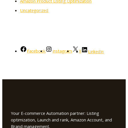
Amazon Product Listing Optimization
Uncategorized
Facebook
Instagram
X
LinkedIn
Your E-commerce Automation partner: Listing
optimization, Launch and rank, Amazon Account, and
Brand management.