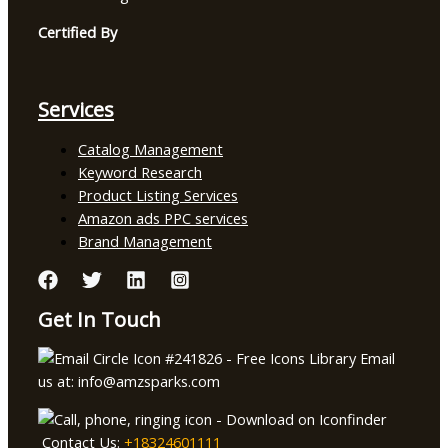
Certified By
Services
Catalog Management
Keyword Research
Product Listing Services
Amazon ads PPC services
Brand Management
Get In Touch
Email
us at: info@amzsparks.com
Contact Us:
+18324601111