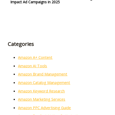
Impact Ad Campaigns in 2025
Categories
Amazon A+ Content
Amazon AI Tools
Amazon Brand Management
Amazon Catalog Management
Amazon Keyword Research
Amazon Marketing Services
Amazon PPC Advertising Guide