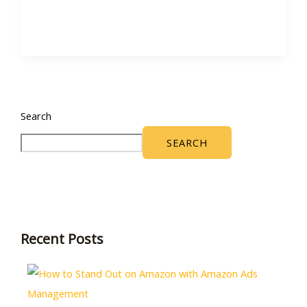
Search
SEARCH
Recent Posts