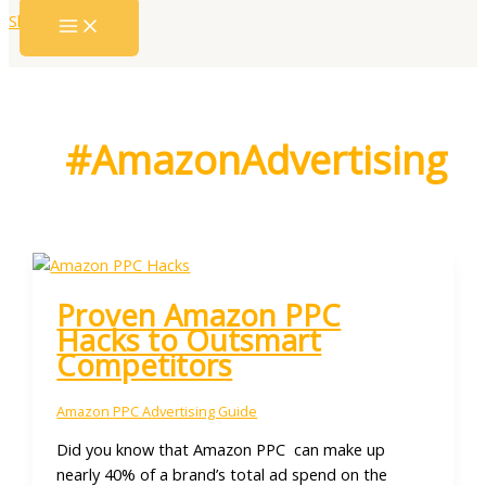
Skip to content
#AmazonAdvertising
Proven Amazon PPC
Hacks to Outsmart
Competitors
Amazon PPC Advertising Guide
Did you know that Amazon PPC can make up
nearly 40% of a brand’s total ad spend on the