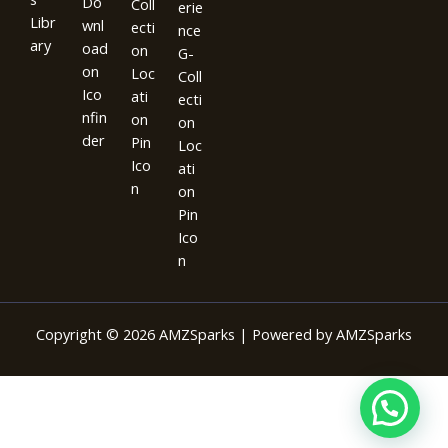
Copyright © 2026 AMZSparks | Powered by AMZSparks