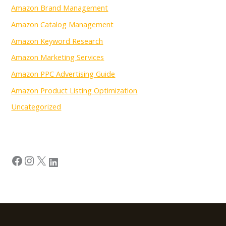
Amazon Brand Management
Amazon Catalog Management
Amazon Keyword Research
Amazon Marketing Services
Amazon PPC Advertising Guide
Amazon Product Listing Optimization
Uncategorized