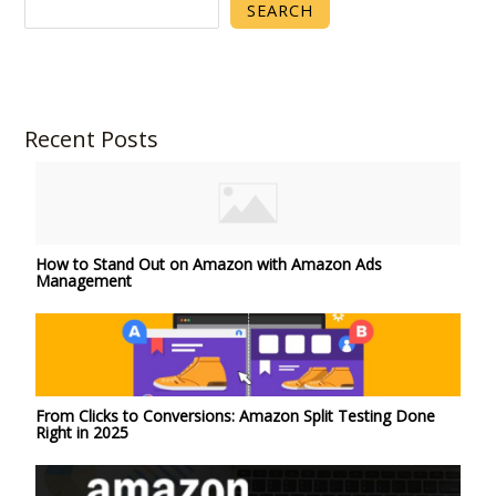
SEARCH
Recent Posts
How to Stand Out on Amazon with Amazon Ads
Management
From Clicks to Conversions: Amazon Split Testing Done
Right in 2025