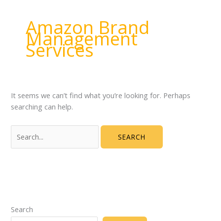
Amazon Brand
Management
Services
It seems we can’t find what you’re looking for. Perhaps
searching can help.
Search