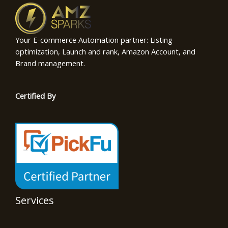
Your E-commerce Automation partner: Listing
optimization, Launch and rank, Amazon Account, and
Brand management.
Certified By
Services