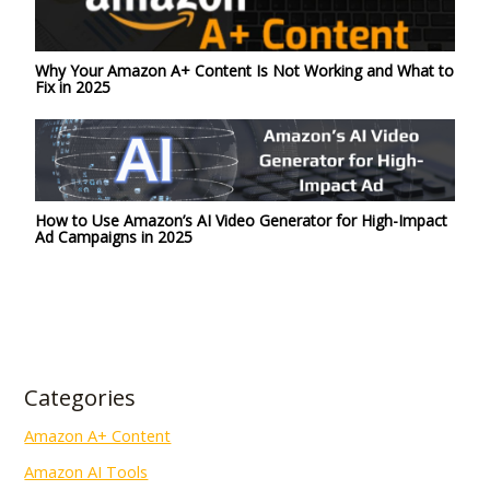
Why Your Amazon A+ Content Is Not Working and What to
Fix in 2025
How to Use Amazon’s AI Video Generator for High-Impact
Ad Campaigns in 2025
Categories
Amazon A+ Content
Amazon AI Tools