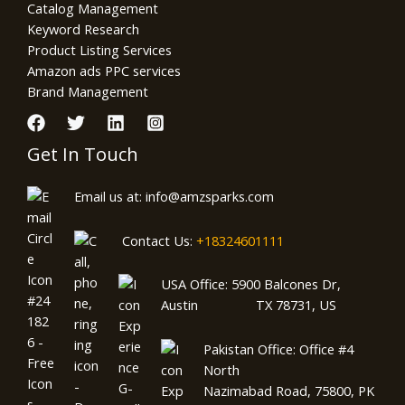
Catalog Management
Keyword Research
Product Listing Services
Amazon ads PPC services
Brand Management
Get In Touch
Email us at: info@amzsparks.com
Contact Us:
+18324601111
USA Office: 5900 Balcones Dr,
Austin TX 78731, US
Pakistan Office: Office #4
North
Nazimabad Road, 75800, PK