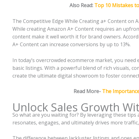
Also Read:
Top 10 Mistakes t
The Competitive Edge While Creating a+ Content on
While creating Amazon A+ Content requires an upfront
content make it well worth it for brand owners. Accord
A+ Content can increase conversions by up to 13%.
In today’s overcrowded ecommerce market, you need e
basic listings. With a powerful blend of rich visuals,
create the ultimate digital showroom to foster connec
Read More-
The Importanc
Unlock Sales Growth Wi
So what are you waiting for? By leveraging these tips
resonates, engages, and ultimately drives more traffic
The difference between lackluster listings and ones