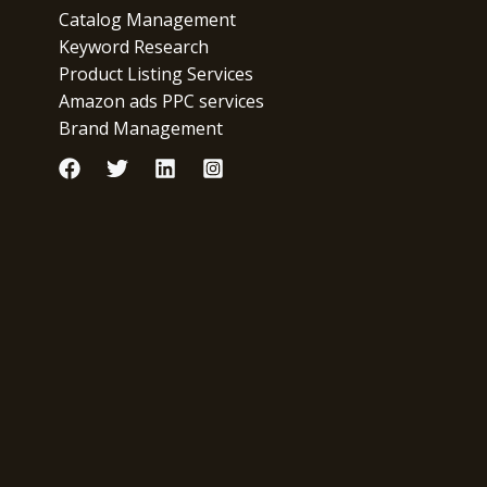
Catalog Management
Keyword Research
Product Listing Services
Amazon ads PPC services
Brand Management