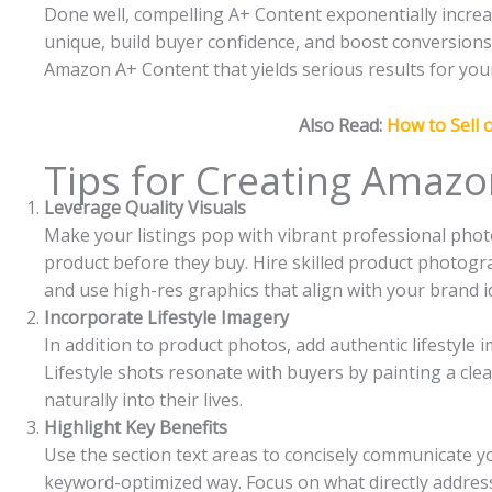
Done well, compelling A+ Content exponentially increa
unique, build buyer confidence, and boost conversions. I
Amazon A+ Content that yields serious results for you
Also Read:
How to Sell
Tips for Creating Amazo
Leverage Quality Visuals
Make your listings pop with vibrant professional pho
product before they buy. Hire skilled product photogra
and use high-res graphics that align with your brand id
Incorporate Lifestyle Imagery
In addition to product photos, add authentic lifestyle 
Lifestyle shots resonate with buyers by painting a clear
naturally into their lives.
Highlight Key Benefits
Use the section text areas to concisely communicate you
keyword-optimized way. Focus on what directly addres