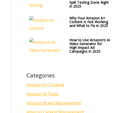
Split Testing Done Right
in 2025
Why Your Amazon A+
Content Is Not Working
and What to Fix in 2025
How to Use Amazon’s AI
Video Generator for
High-Impact Ad
Campaigns in 2025
Categories
Amazon A+ Content
Amazon AI Tools
Amazon Brand Management
Amazon Catalog Management