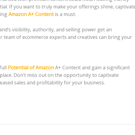
al. If you want to truly make your offerings shine, captivat
ting
Amazon A+ Content
is a must.
and’s visibility, authority, and selling power get an
r team of ecommerce experts and creatives can bring your
full
Potential of Amazon
A+ Content and gain a significant
ace. Don’t miss out on the opportunity to captivate
eased sales and profitability for your business.