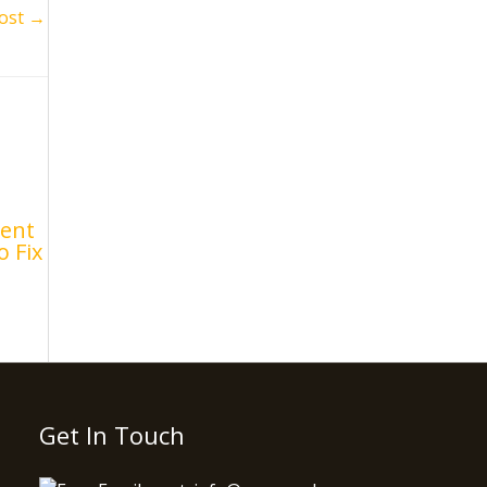
ost
→
ent
o Fix
Get In Touch