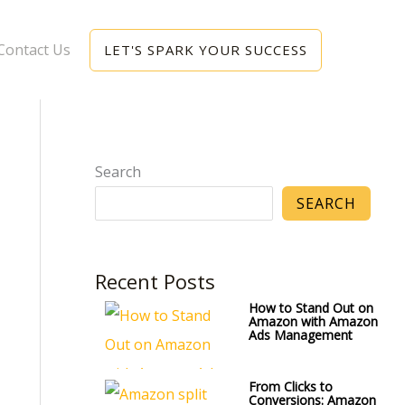
Contact Us
LET'S SPARK YOUR SUCCESS
Search
SEARCH
Recent Posts
How to Stand Out on
Amazon with Amazon
Ads Management
From Clicks to
Conversions: Amazon