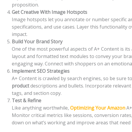
proposition.
Get Creative With Image Hotspots
Image hotspots let you annotate or number specific ar
specifications, and use cases. Layer this functionali
impact.
Build Your Brand Story
One of the most powerful aspects of A+ Content is its a
layout and formatted text modules to convey your bran
engaging way. Connect with shoppers on an emotional 
Implement SEO Strategies
A+ Content is crawled by search engines, so be sure
product
descriptions and bullets. Incorporate relevant
tags, and section copy.
Test & Refine
Like anything worthwhile,
Optimizing Your Amazon
A+ 
Monitor critical metrics like sessions, conversion rate
down on what’s working and improve areas that need 