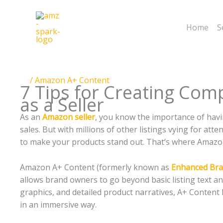
Skip
to
Home
S
content
/
Amazon A+ Content
7 Tips for Creating Com
as a Seller
As an
Amazon seller
, you know the importance of havin
sales. But with millions of other listings vying for at
to make your products stand out. That’s where Amazo
Amazon A+ Content (formerly known as
Enhanced Bra
allows brand owners to go beyond basic listing text an
graphics, and detailed product narratives, A+ Conten
in an immersive way.