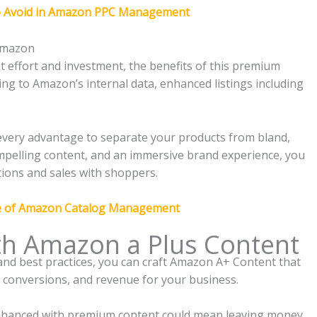
o Avoid in Amazon PPC Management
 Amazon
 effort and investment, the benefits of this premium
ing to Amazon’s internal data, enhanced listings including
very advantage to separate your products from bland,
 compelling content, and an immersive brand experience, you
tions and sales with shoppers.
e of Amazon Catalog Management
th Amazon a Plus Content
 and best practices, you can craft Amazon A+ Content that
, conversions, and revenue for your business.
 enhanced with premium content could mean leaving money