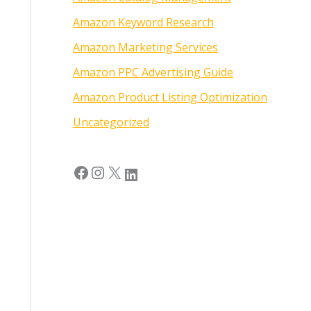
Amazon Keyword Research
Amazon Marketing Services
Amazon PPC Advertising Guide
Amazon Product Listing Optimization
Uncategorized