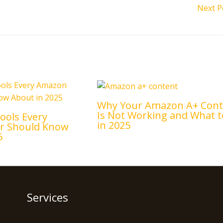
Next P
Why Your Amazon A+ Cont
Is Not Working and What t
ools Every
in 2025
er Should Know
5
Services