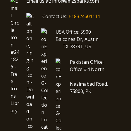
Email us at: info@amzsparks.com
Contact Us:
+18324601111
USA Office: 5900
Balcones Dr, Austin
TX 78731, US
Pakistan Office:
Office #4 North
Nazimabad Road,
75800, PK