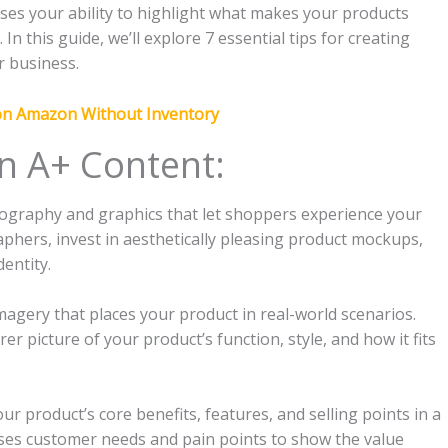
ses your ability to highlight what makes your products
n this guide, we’ll explore 7 essential tips for creating
r business.
 on Amazon Without Inventory
n A+ Content:
tography and graphics that let shoppers experience your
phers, invest in aesthetically pleasing product mockups,
entity.
imagery that places your product in real-world scenarios.
er picture of your product’s function, style, and how it fits
r product’s core benefits, features, and selling points in a
ses customer needs and pain points to show the value