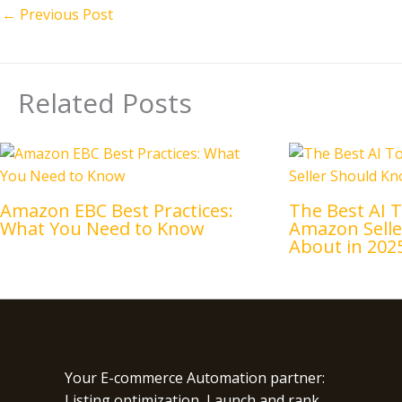
←
Previous Post
Related Posts
Amazon EBC Best Practices:
The Best AI T
What You Need to Know
Amazon Sell
About in 202
Your E-commerce Automation partner:
Listing optimization, Launch and rank,