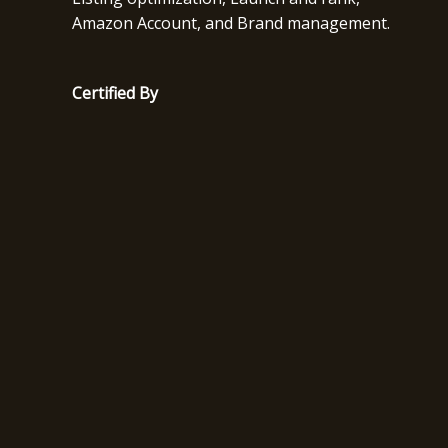
Amazon Account, and Brand management.
Certified By