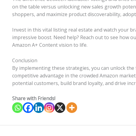
on the table versus unlocking new sales growth potenti
shoppers, and maximize product discoverability, adop
Invest in this vital listing real estate and watch your br
impressive boost. Need help? Reach out to see how ou
Amazon A+ Content vision to life.
Conclusion
By implementing these strategies, you can unlock the 
competitive advantage in the crowded Amazon marketpl
potential customers, build brand loyalty, and drive incr
Share with Friends!