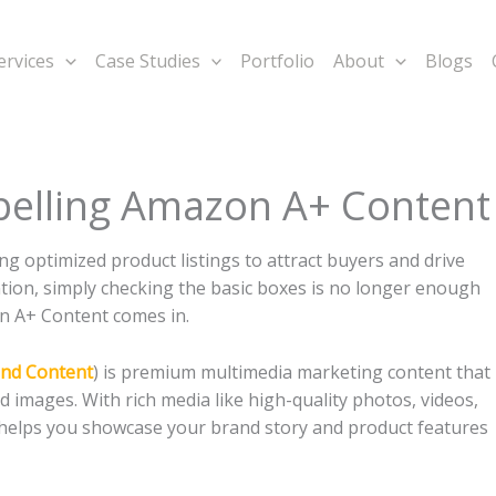
ervices
Case Studies
Portfolio
About
Blogs
pelling Amazon A+ Content
g optimized product listings to attract buyers and drive
tention, simply checking the basic boxes is no longer enough
n A+ Content comes in.
nd Content
) is premium multimedia marketing content that
d images. With rich media like high-quality photos, videos,
t helps you showcase your brand story and product features