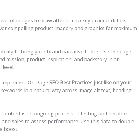
eas of images to draw attention to key product details,
ty over compelling product imagery and graphics for maximum
bility to bring your brand narrative to life. Use the page
d mission, product inspiration, and backstory in an
level.
 to implement On-Page
SEO Best Practices just like on your
 keywords in a natural way across image alt text, heading
Content is an ongoing process of testing and iteration.
s, and sales to assess performance. Use this data to double
a boost.