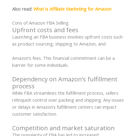
Also read:
What is Affiliate Marketing for Amazon
Cons of Amazon FBA Selling
Upfront costs and fees
Launching an FBA business involves upfront costs such
as product sourcing, shipping to Amazon, and
Amazon’s fees. This financial commitment can be a
barrier for some individuals.
Dependency on Amazon’s fulfillment
process
While FBA streamlines the fulfillment process, sellers
relinquish control over packing and shipping. Any issues
or delays in Amazon’s fulfillment centers can impact
customer satisfaction.
Competition and market saturation
The popularity of FBA has led to increased