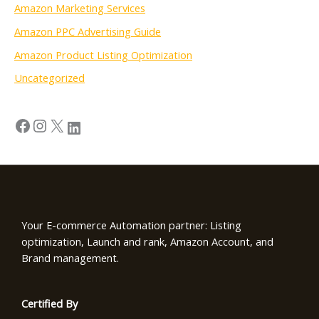
Amazon Marketing Services
Amazon PPC Advertising Guide
Amazon Product Listing Optimization
Uncategorized
Your E-commerce Automation partner: Listing
optimization, Launch and rank, Amazon Account, and
Brand management.
Certified By