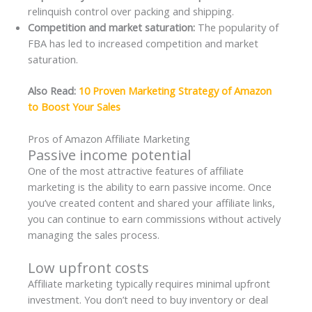
relinquish control over packing and shipping.
Competition and market saturation:
The popularity of
FBA has led to increased competition and market
saturation.
Also Read:
10 Proven Marketing Strategy of Amazon
to Boost Your Sales
Pros of Amazon Affiliate Marketing
Passive income potential
One of the most attractive features of affiliate
marketing is the ability to earn passive income. Once
you’ve created content and shared your affiliate links,
you can continue to earn commissions without actively
managing the sales process.
Low upfront costs
Affiliate marketing typically requires minimal upfront
investment. You don’t need to buy inventory or deal