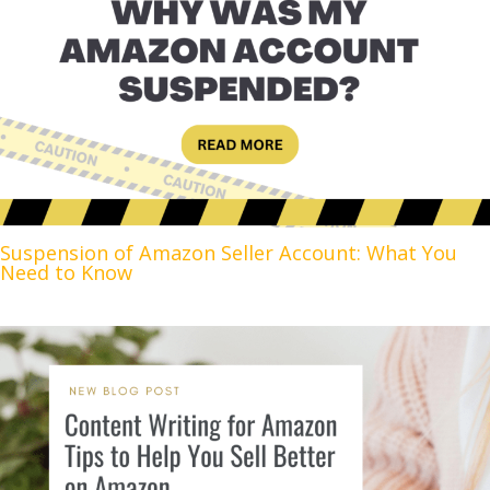
Suspension of Amazon Seller Account: What You
Need to Know