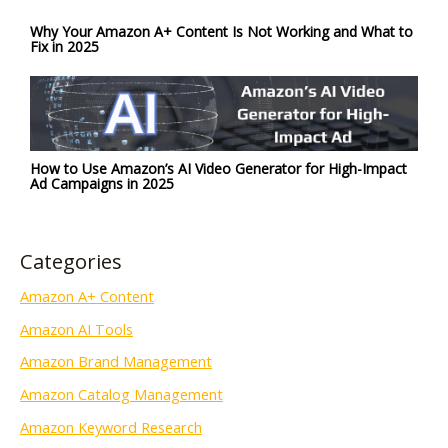
Why Your Amazon A+ Content Is Not Working and What to
Fix in 2025
How to Use Amazon’s AI Video Generator for High-Impact
Ad Campaigns in 2025
Categories
Amazon A+ Content
Amazon AI Tools
Amazon Brand Management
Amazon Catalog Management
Amazon Keyword Research