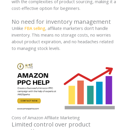
with the complexities of product sourcing, making it a
cost-effective option for beginners.
No need for inventory management
Unlike
FBA selling
, affiliate marketers don’t handle
inventory. This means no storage costs, no worries
about product expiration, and no headaches related
to managing stock levels.
Cons of Amazon Affiliate Marketing
Limited control over product