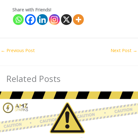
Share with Friends!
←
Previous Post
Next Post
→
Related Posts