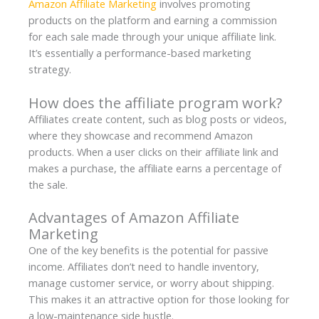
Amazon Affiliate Marketing
involves promoting
products on the platform and earning a commission
for each sale made through your unique affiliate link.
It’s essentially a performance-based marketing
strategy.
How does the affiliate program work?
Affiliates create content, such as blog posts or videos,
where they showcase and recommend Amazon
products. When a user clicks on their affiliate link and
makes a purchase, the affiliate earns a percentage of
the sale.
Advantages of Amazon Affiliate
Marketing
One of the key benefits is the potential for passive
income. Affiliates don’t need to handle inventory,
manage customer service, or worry about shipping.
This makes it an attractive option for those looking for
a low-maintenance side hustle.