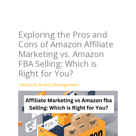
Exploring the Pros and
Cons of Amazon Affiliate
Marketing vs. Amazon
FBA Selling: Which is
Right for You?
/
Amazon Brand Management