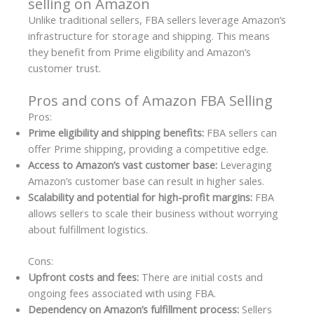
selling on Amazon
Unlike traditional sellers, FBA sellers leverage Amazon’s
infrastructure for storage and shipping. This means
they benefit from Prime eligibility and Amazon’s
customer trust.
Pros and cons of Amazon FBA Selling
Pros:
Prime eligibility and shipping benefits:
FBA sellers can
offer Prime shipping, providing a competitive edge.
Access to Amazon’s vast customer base:
Leveraging
Amazon’s customer base can result in higher sales.
Scalability and potential for high-profit margins:
FBA
allows sellers to scale their business without worrying
about fulfillment logistics.
Cons:
Upfront costs and fees:
There are initial costs and
ongoing fees associated with using FBA.
Dependency on Amazon’s fulfillment process:
Sellers