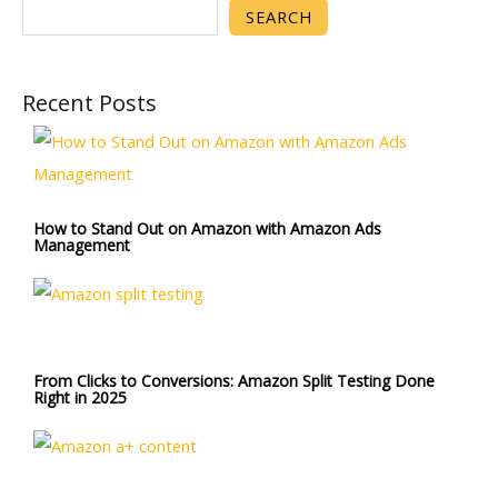
SEARCH
Recent Posts
How to Stand Out on Amazon with Amazon Ads
Management
From Clicks to Conversions: Amazon Split Testing Done
Right in 2025