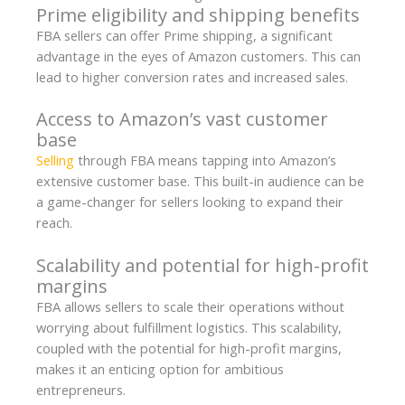
Prime eligibility and shipping benefits
FBA sellers can offer Prime shipping, a significant
advantage in the eyes of Amazon customers. This can
lead to higher conversion rates and increased sales.
Access to Amazon’s vast customer
base
Selling
through FBA means tapping into Amazon’s
extensive customer base. This built-in audience can be
a game-changer for sellers looking to expand their
reach.
Scalability and potential for high-profit
margins
FBA allows sellers to scale their operations without
worrying about fulfillment logistics. This scalability,
coupled with the potential for high-profit margins,
makes it an enticing option for ambitious
entrepreneurs.