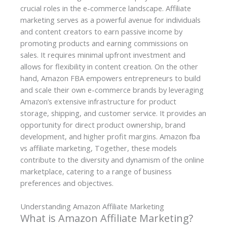
crucial roles in the e-commerce landscape. Affiliate
marketing serves as a powerful avenue for individuals
and content creators to earn passive income by
promoting products and earning commissions on
sales. It requires minimal upfront investment and
allows for flexibility in content creation. On the other
hand, Amazon FBA empowers entrepreneurs to build
and scale their own e-commerce brands by leveraging
Amazon’s extensive infrastructure for product
storage, shipping, and customer service. It provides an
opportunity for direct product ownership, brand
development, and higher profit margins. Amazon fba
vs affiliate marketing, Together, these models
contribute to the diversity and dynamism of the online
marketplace, catering to a range of business
preferences and objectives.
Understanding Amazon Affiliate Marketing
What is Amazon Affiliate Marketing?