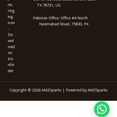
TX 78731, US
Pakistan Office: Office #4 North
Nazimabad Road, 75800, PK
Copyright © 2026 AMZSparks | Powered by AMZSparks