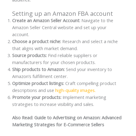
Setting up an Amazon FBA account
Create an Amazon Seller Account:
Navigate to the
Amazon Seller Central website and set up your
account.
Choose a product niche:
Research and select a niche
that aligns with market demand.
Source products:
Find reliable suppliers or
manufacturers for your chosen products.
Ship products to Amazon:
Send your inventory to
Amazon’s fulfillment center.
Optimize product listings:
Craft compelling product
descriptions and use
high-quality images.
Promote your products:
Implement marketing
strategies to increase visibility and sales.
Also Read: Guide to Advertising on Amazon: Advanced
Marketing Strategies for E-Commerce Sellers