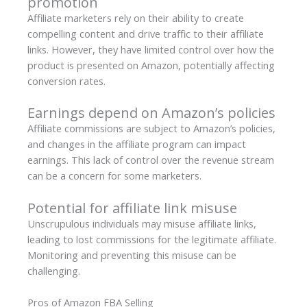
promotion
Affiliate marketers rely on their ability to create
compelling content and drive traffic to their affiliate
links. However, they have limited control over how the
product is presented on Amazon, potentially affecting
conversion rates.
Earnings depend on Amazon’s policies
Affiliate commissions are subject to Amazon’s policies,
and changes in the affiliate program can impact
earnings. This lack of control over the revenue stream
can be a concern for some marketers.
Potential for affiliate link misuse
Unscrupulous individuals may misuse affiliate links,
leading to lost commissions for the legitimate affiliate.
Monitoring and preventing this misuse can be
challenging.
Pros of Amazon FBA Selling