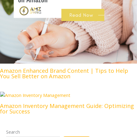
Amazon Enhanced Brand Content | Tips to Help
You Sell Better on Amazon
Amazon Inventory Management Guide: Optimizing
for Success
Search