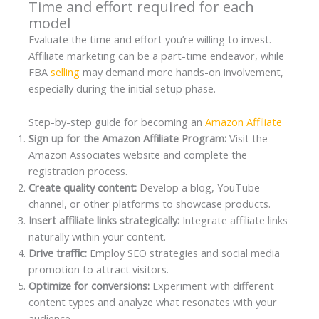
Time and effort required for each
model
Evaluate the time and effort you’re willing to invest.
Affiliate marketing can be a part-time endeavor, while
FBA
selling
may demand more hands-on involvement,
especially during the initial setup phase.
Step-by-step guide for becoming an
Amazon Affiliate
Sign up for the Amazon Affiliate Program:
Visit the
Amazon Associates website and complete the
registration process.
Create quality content:
Develop a blog, YouTube
channel, or other platforms to showcase products.
Insert affiliate links strategically:
Integrate affiliate links
naturally within your content.
Drive traffic:
Employ SEO strategies and social media
promotion to attract visitors.
Optimize for conversions:
Experiment with different
content types and analyze what resonates with your
audience.