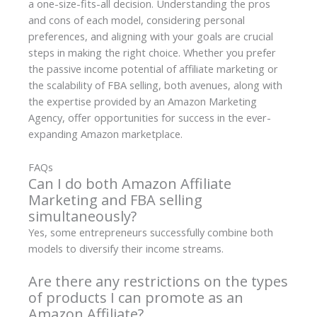
a one-size-fits-all decision. Understanding the pros
and cons of each model, considering personal
preferences, and aligning with your goals are crucial
steps in making the right choice. Whether you prefer
the passive income potential of affiliate marketing or
the scalability of FBA selling, both avenues, along with
the expertise provided by an Amazon Marketing
Agency, offer opportunities for success in the ever-
expanding Amazon marketplace.
FAQs
Can I do both Amazon Affiliate
Marketing and FBA selling
simultaneously?
Yes, some entrepreneurs successfully combine both
models to diversify their income streams.
Are there any restrictions on the types
of products I can promote as an
Amazon Affiliate?