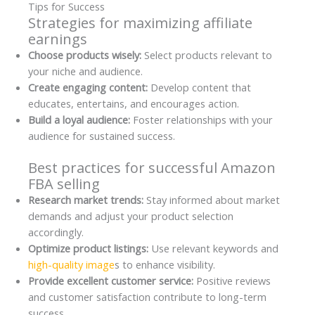
Tips for Success
Strategies for maximizing affiliate
earnings
Choose products wisely:
Select products relevant to
your niche and audience.
Create engaging content:
Develop content that
educates, entertains, and encourages action.
Build a loyal audience:
Foster relationships with your
audience for sustained success.
Best practices for successful Amazon
FBA selling
Research market trends:
Stay informed about market
demands and adjust your product selection
accordingly.
Optimize product listings:
Use relevant keywords and
high-quality image
s to enhance visibility.
Provide excellent customer service:
Positive reviews
and customer satisfaction contribute to long-term
success.