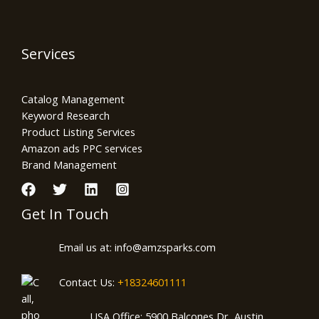
Services
Catalog Management
Keyword Research
Product Listing Services
Amazon ads PPC services
Brand Management
Get In Touch
Email us at: info@amzsparks.com
Contact Us:
+18324601111
USA Office: 5900 Balcones Dr, Austin