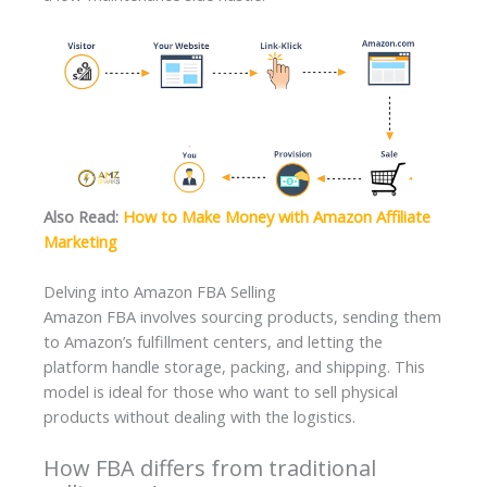
Also Read:
How to Make Money with Amazon Affiliate
Marketing
Delving into Amazon FBA Selling
Amazon FBA involves sourcing products, sending them
to Amazon’s fulfillment centers, and letting the
platform handle storage, packing, and shipping. This
model is ideal for those who want to sell physical
products without dealing with the logistics.
How FBA differs from traditional