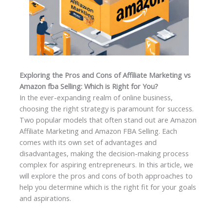
Exploring the Pros and Cons of Affiliate Marketing vs
Amazon fba Selling: Which is Right for You?
In the ever-expanding realm of online business,
choosing the right strategy is paramount for success.
Two popular models that often stand out are Amazon
Affiliate Marketing and Amazon FBA Selling. Each
comes with its own set of advantages and
disadvantages, making the decision-making process
complex for aspiring entrepreneurs. In this article, we
will explore the pros and cons of both approaches to
help you determine which is the right fit for your goals
and aspirations.