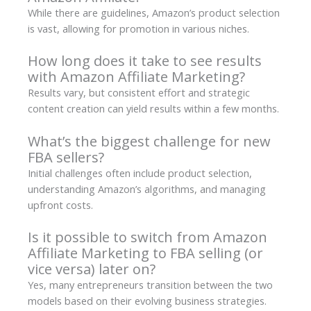
While there are guidelines, Amazon’s product selection
is vast, allowing for promotion in various niches.
How long does it take to see results
with Amazon Affiliate Marketing?
Results vary, but consistent effort and strategic
content creation can yield results within a few months.
What’s the biggest challenge for new
FBA sellers?
Initial challenges often include product selection,
understanding Amazon’s algorithms, and managing
upfront costs.
Is it possible to switch from Amazon
Affiliate Marketing to FBA selling (or
vice versa) later on?
Yes, many entrepreneurs transition between the two
models based on their evolving business strategies.