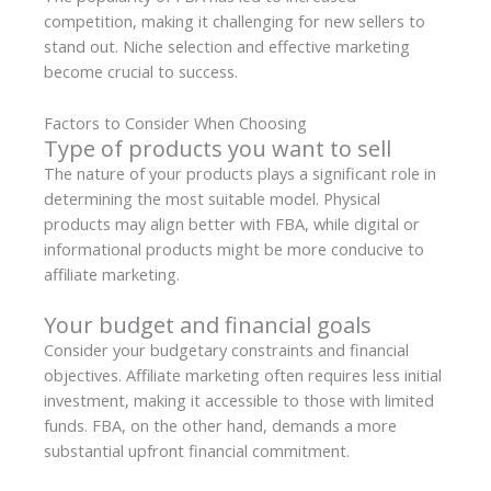
competition, making it challenging for new sellers to
stand out. Niche selection and effective marketing
become crucial to success.
Factors to Consider When Choosing
Type of products you want to sell
The nature of your products plays a significant role in
determining the most suitable model. Physical
products may align better with FBA, while digital or
informational products might be more conducive to
affiliate marketing.
Your budget and financial goals
Consider your budgetary constraints and financial
objectives. Affiliate marketing often requires less initial
investment, making it accessible to those with limited
funds. FBA, on the other hand, demands a more
substantial upfront financial commitment.