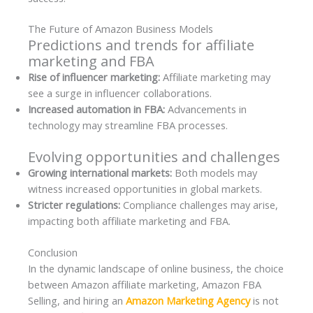
The Future of Amazon Business Models
Predictions and trends for affiliate
marketing and FBA
Rise of influencer marketing:
Affiliate marketing may
see a surge in influencer collaborations.
Increased automation in FBA:
Advancements in
technology may streamline FBA processes.
Evolving opportunities and challenges
Growing international markets:
Both models may
witness increased opportunities in global markets.
Stricter regulations:
Compliance challenges may arise,
impacting both affiliate marketing and FBA.
Conclusion
In the dynamic landscape of online business, the choice
between Amazon affiliate marketing, Amazon FBA
Selling, and hiring an
Amazon Marketing Agency
is not