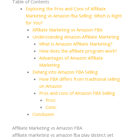
Table of Contents
Exploring the Pros and Cons of Affiliate
Marketing vs Amazon fba Selling: Which is Right
for You?
Affiliate Marketing vs Amazon FBA
Understanding Amazon Affiliate Marketing
What is Amazon Affiliate Marketing?
How does the affiliate program work?
Advantages of Amazon Affiliate
Marketing
Delving into Amazon FBA Selling
How FBA differs from traditional selling
on Amazon
Pros and cons of Amazon FBA Selling
Pros:
Cons:
Conclusion
Affiliate Marketing vs Amazon FBA
affiliate marketing vs amazon fba play distinct yet