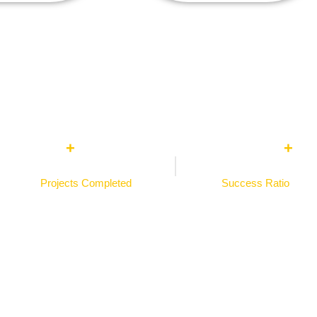
0
0
%
+
+
Projects Completed​
Success Ratio