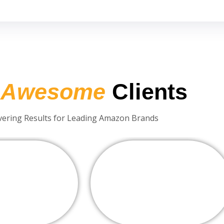
r
Awesome
Clients
vering Results for Leading Amazon Brands