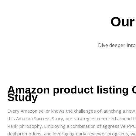
Ou
Dive deeper into
Amazon product listing 
Study
Every Amazon seller knows the challenges of launching a new 
this Amazon Success Story, our strategies centered around t
Rank’ philosophy. Employing a combination of aggressive PP
deal promotions, and leveraging early reviewer programs, w