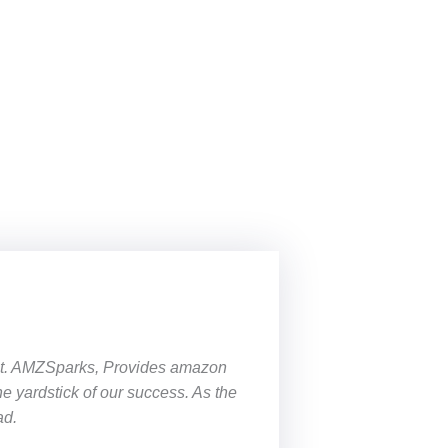
 it. AMZSparks, Provides
amazon
the yardstick of our success. As the
ad.