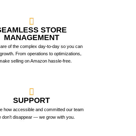
SEAMLESS STORE
MANAGEMENT
are of the complex day-to-day so you can
growth. From operations to optimizations,
ake selling on Amazon hassle-free.
SUPPORT
ove how accessible and committed our team
e don’t disappear — we grow with you.