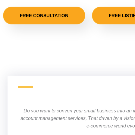
FREE CONSULTATION
FREE LISTI
Do you want to convert your small business into an 
account management services
, That driven by a visio
e-commerce world evolv