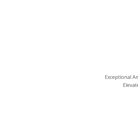
Exceptional A
Elevat