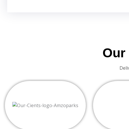
Ou
Deli