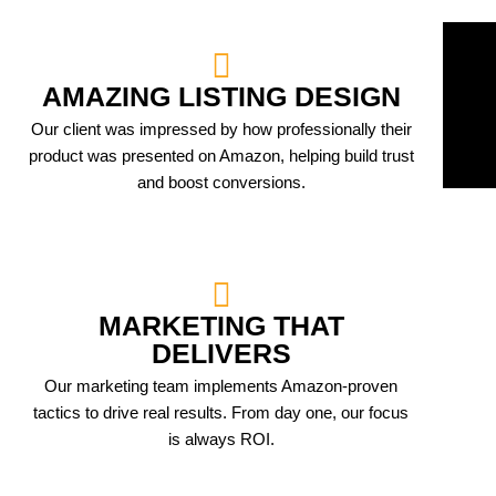
AMAZING LISTING DESIGN
Our client was impressed by how professionally their
product was presented on Amazon, helping build trust
and boost conversions.
MARKETING THAT
DELIVERS
Our marketing team implements Amazon-proven
tactics to drive real results. From day one, our focus
is always ROI.