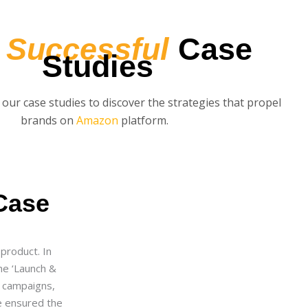
r
Successful
Case
Studies
 our case studies to discover the strategies that propel
brands on
Amazon
platform.
Case
product. In
he ‘Launch &
C campaigns,
e ensured the