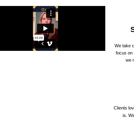
We take c
focus on 
we m
Clients l
is. W