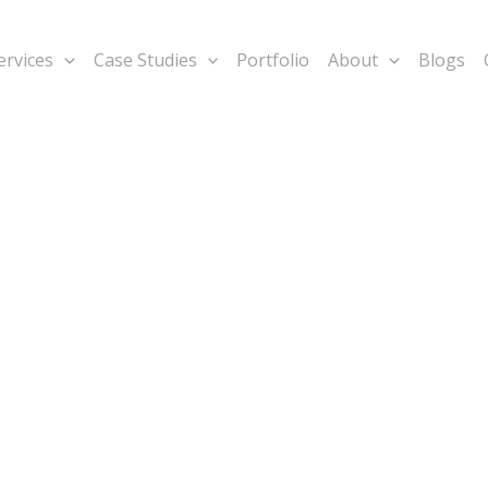
ervices
Case Studies
Portfolio
About
Blogs
rategic
lps in