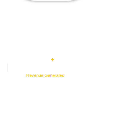
0
M
+
Revenue Generated