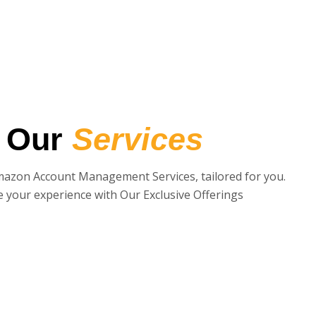
Our
Services
mazon Account Management Services, tailored for you.
e your experience with Our Exclusive Offerings