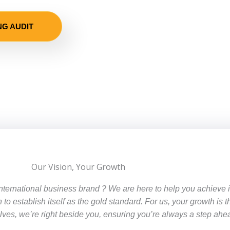
NG AUDIT
Our Vision, Your Growth
international business brand ? We are here to help you achieve
n to establish itself as the gold standard. For us, your growth is 
es, we’re right beside you, ensuring you’re always a step ahe