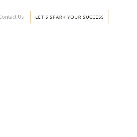
Contact Us
LET'S SPARK YOUR SUCCESS